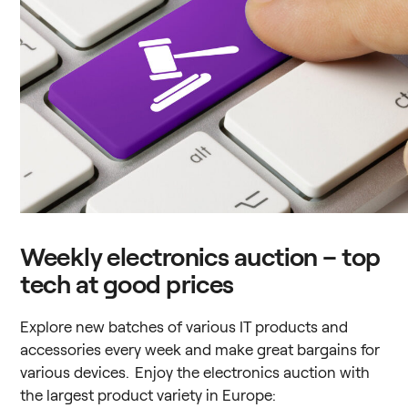
Weekly electronics auction – top
tech at good prices
Explore new batches of various IT products and
accessories every week and make great bargains for
various devices. Enjoy the electronics auction with
the largest product variety in Europe: