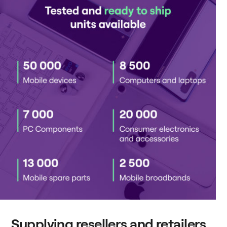
Supplying resellers and retailers