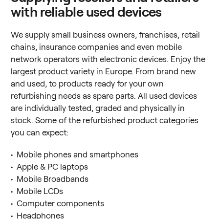
with reliable used devices
We supply small business owners, franchises, retail
chains, insurance companies and even mobile
network operators with electronic devices. Enjoy the
largest product variety in Europe. From brand new
and used, to products ready for your own
refurbishing needs as spare parts. All used devices
are individually tested, graded and physically in
stock. Some of the refurbished product categories
you can expect:
• Mobile phones and smartphones
• Apple & PC laptops
• Mobile Broadbands
• Mobile LCDs
• Computer components
• Headphones