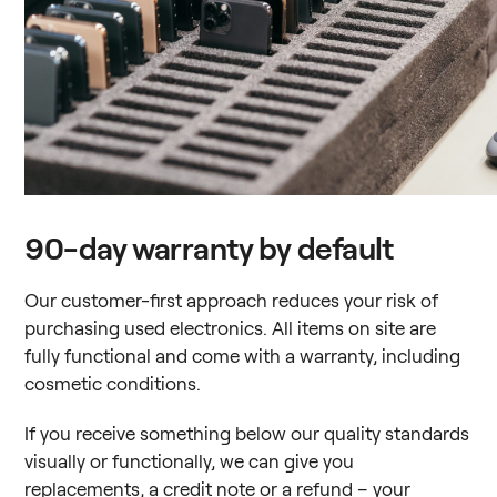
90-day warranty by default
Our customer-first approach reduces your risk of
purchasing used electronics. All items on site are
fully functional and come with a warranty, including
cosmetic conditions.
If you receive something below our quality standards
visually or functionally, we can give you
replacements, a credit note or a refund – your