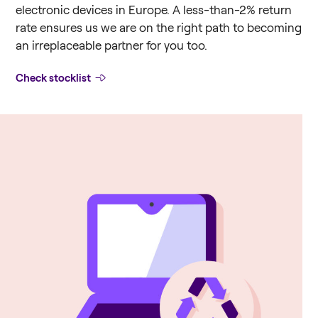
electronic devices in Europe. A less-than-2% return
rate ensures us we are on the right path to becoming
an irreplaceable partner for you too.
Check stocklist