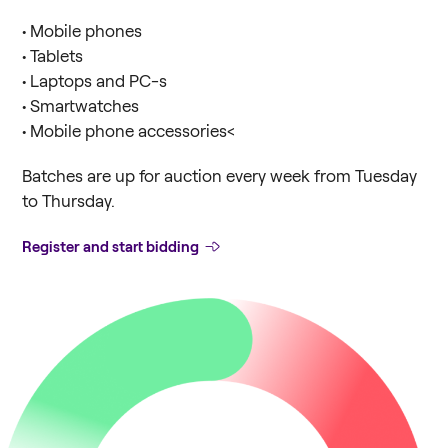
• Mobile phones
• Tablets
• Laptops and PC-s
• Smartwatches
• Mobile phone accessories<
Batches are up for auction every week from Tuesday
to Thursday.
Register and start bidding