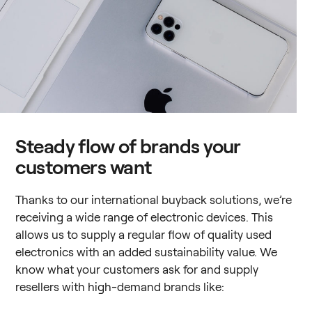
Steady flow of brands your
customers want
Thanks to our international buyback solutions, we’re
receiving a wide range of electronic devices. This
allows us to supply a regular flow of quality used
electronics with an added sustainability value. We
know what your customers ask for and supply
resellers with high-demand brands like: