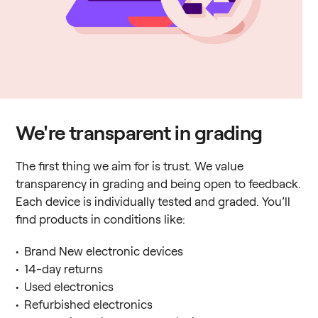
We're transparent in grading
The first thing we aim for is trust. We value
transparency in grading and being open to feedback.
Each device is individually tested and graded. You’ll
find products in conditions like:
• Brand New electronic devices
• 14-day returns
• Used electronics
• Refurbished electronics