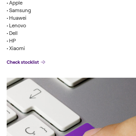
• Apple
• Samsung
• Huawei
• Lenovo
• Dell
• HP
• Xiaomi
Check stocklist