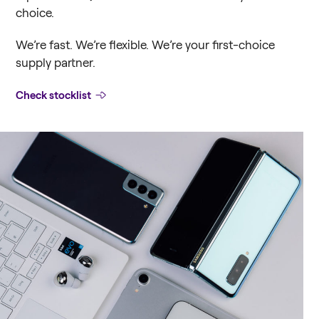
choice.
We’re fast. We’re flexible. We’re your first-choice
supply partner.
Check stocklist