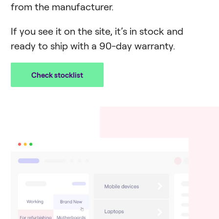
from the manufacturer.
If you see it on the site, it’s in stock and
ready to ship with a 90-day warranty.
Check stocklist