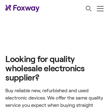
Looking for quality
wholesale electronics
supplier?
Buy reliable new, refurbished and used
electronic devices. We offer the same quality
service you expect when buying straight