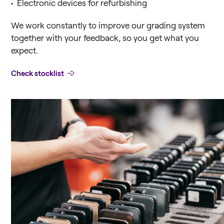
• Electronic devices for refurbishing
We work constantly to improve our grading system
Replace is now a part of Foxway. You
together with your feedback, so you get what you
still find everything you need. If you
expect.
have any questions let us know. We will
help you.
Check stocklist