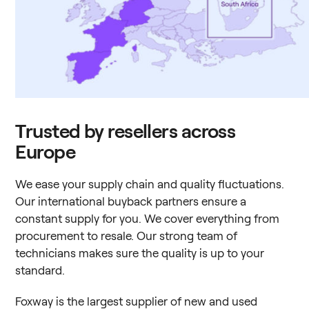
Trusted by resellers across
Europe
We ease your supply chain and quality fluctuations.
Our international buyback partners ensure a
constant supply for you. We cover everything from
procurement to resale. Our strong team of
technicians makes sure the quality is up to your
standard.
Foxway is the largest supplier of new and used