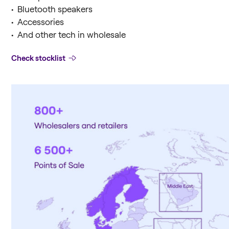
• Bluetooth speakers
• Accessories
• And other tech in wholesale
Check stocklist