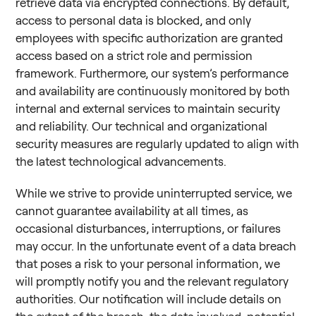
retrieve data via encrypted connections. By default,
access to personal data is blocked, and only
employees with specific authorization are granted
access based on a strict role and permission
framework. Furthermore, our system’s performance
and availability are continuously monitored by both
internal and external services to maintain security
and reliability. Our technical and organizational
security measures are regularly updated to align with
the latest technological advancements.
While we strive to provide uninterrupted service, we
cannot guarantee availability at all times, as
occasional disturbances, interruptions, or failures
may occur. In the unfortunate event of a data breach
that poses a risk to your personal information, we
will promptly notify you and the relevant regulatory
authorities. Our notification will include details on