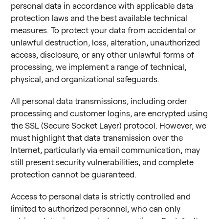
personal data in accordance with applicable data
protection laws and the best available technical
measures. To protect your data from accidental or
unlawful destruction, loss, alteration, unauthorized
access, disclosure, or any other unlawful forms of
processing, we implement a range of technical,
physical, and organizational safeguards.
All personal data transmissions, including order
processing and customer logins, are encrypted using
the SSL (Secure Socket Layer) protocol. However, we
must highlight that data transmission over the
Internet, particularly via email communication, may
still present security vulnerabilities, and complete
protection cannot be guaranteed.
Access to personal data is strictly controlled and
limited to authorized personnel, who can only