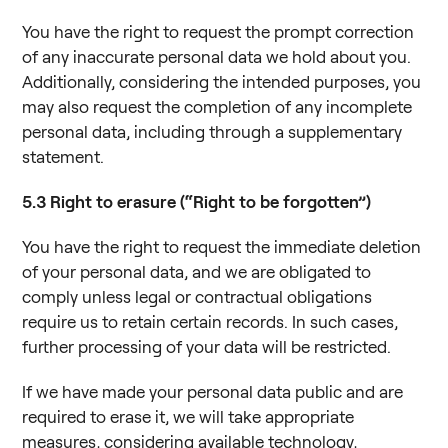
You have the right to request the prompt correction
of any inaccurate personal data we hold about you.
Additionally, considering the intended purposes, you
may also request the completion of any incomplete
personal data, including through a supplementary
statement.
5.3
Right to erasure (“Right to be forgotten”)
You have the right to request the immediate deletion
of your personal data, and we are obligated to
comply unless legal or contractual obligations
require us to retain certain records. In such cases,
further processing of your data will be restricted.
If we have made your personal data public and are
required to erase it, we will take appropriate
measures, considering available technology,