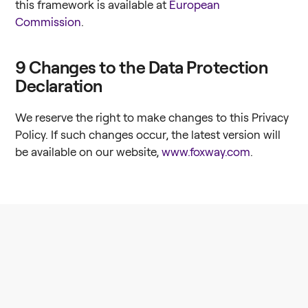
this framework is available at
European
Commission
.
9
Changes to the Data Protection
Declaration
We reserve the right to make changes to this Privacy
Policy. If such changes occur, the latest version will
be available on our website,
www.foxway.com
.