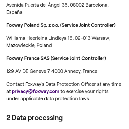
Avenida Puerta del Ángel 36, 08002 Barcelona,
España
Foxway Poland Sp. z o.o.
(Service Joint Controller)
Williama Heerleina Lindleya 16, 02-013 Warsaw;
Mazowieckie, Poland
Foxway France SAS (Service Joint Controller)
129 AV DE Geneve 7 4000 Annecy, France
Contact Foxway’s Data Protection Officer at any time
at
privacy@foxway.com
to exercise your rights
under applicable data protection laws.
2
Data processing