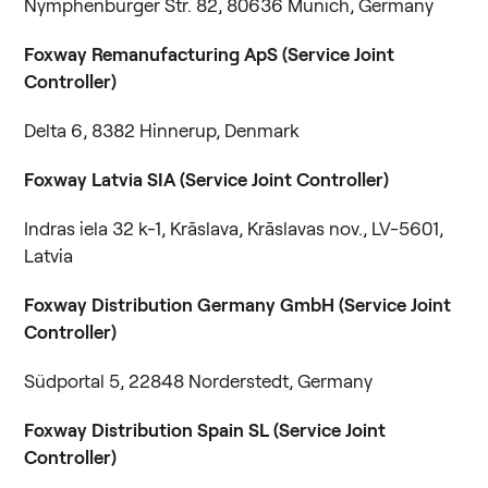
Nymphenburger Str. 82, 80636 Munich, Germany
Foxway Remanufacturing ApS (Service Joint
Controller)
Delta 6, 8382 Hinnerup, Denmark
Foxway Latvia SIA (Service Joint Controller)
Indras iela 32 k-1, Krāslava, Krāslavas nov., LV-5601,
Latvia
Foxway Distribution Germany GmbH (Service Joint
Controller)
Südportal 5, 22848 Norderstedt, Germany
Foxway Distribution Spain SL (Service Joint
Controller)