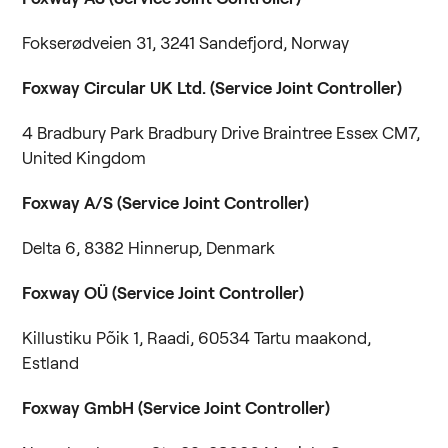
Fokserødveien 31, 3241 Sandefjord, Norway
Foxway Circular UK Ltd. (Service Joint Controller)
4 Bradbury Park Bradbury Drive Braintree Essex CM7,
United Kingdom
Foxway A/S
(Service Joint Controller)
Delta 6, 8382 Hinnerup, Denmark
Foxway OÜ (Service Joint Controller)
Killustiku Põik 1, Raadi, 60534 Tartu maakond,
Estland
Foxway GmbH (Service Joint Controller)