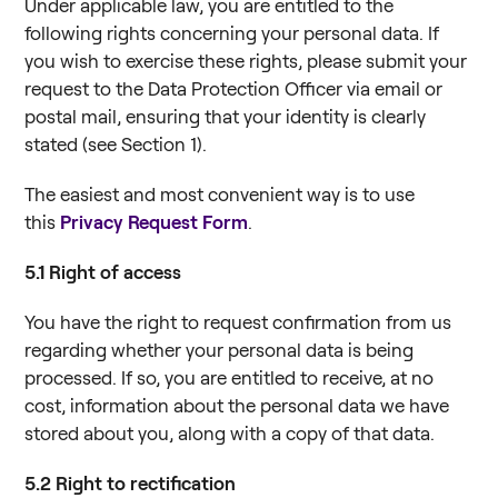
Under applicable law, you are entitled to the
following rights concerning your personal data. If
you wish to exercise these rights, please submit your
request to the Data Protection Officer via email or
postal mail, ensuring that your identity is clearly
stated (see Section 1).
The easiest and most convenient way is to use
this
Privacy Request Form
.
5.1
Right of access
You have the right to request confirmation from us
regarding whether your personal data is being
processed. If so, you are entitled to receive, at no
cost, information about the personal data we have
stored about you, along with a copy of that data.
5.2
Right to rectification