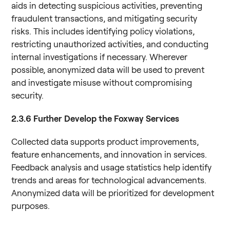
aids in detecting suspicious activities, preventing
fraudulent transactions, and mitigating security
risks. This includes identifying policy violations,
restricting unauthorized activities, and conducting
internal investigations if necessary. Wherever
possible, anonymized data will be used to prevent
and investigate misuse without compromising
security.
2.3.6 Further Develop the Foxway Services
Collected data supports product improvements,
feature enhancements, and innovation in services.
Feedback analysis and usage statistics help identify
trends and areas for technological advancements.
Anonymized data will be prioritized for development
purposes.