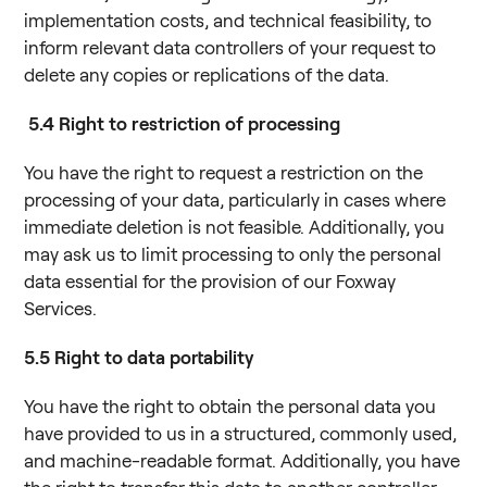
implementation costs, and technical feasibility, to
inform relevant data controllers of your request to
delete any copies or replications of the data.
5.4
Right to restriction of processing
You have the right to request a restriction on the
processing of your data, particularly in cases where
immediate deletion is not feasible. Additionally, you
may ask us to limit processing to only the personal
data essential for the provision of our Foxway
Services.
5.5
Right to data portability
You have the right to obtain the personal data you
have provided to us in a structured, commonly used,
and machine-readable format. Additionally, you have