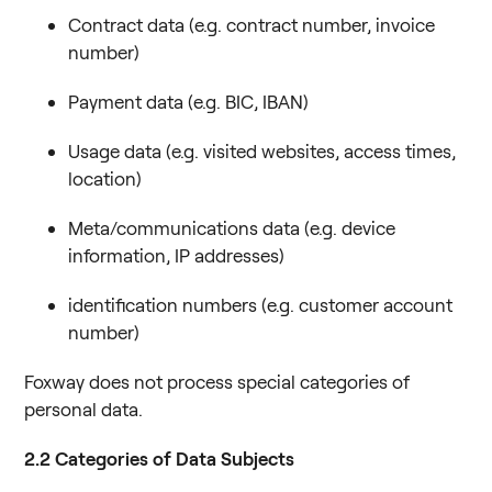
Contract data (e.g. contract number, invoice
number)
Payment data (e.g. BIC, IBAN)
Usage data (e.g. visited websites, access times,
location)
Meta/communications data (e.g. device
information, IP addresses)
identification numbers (e.g. customer account
number)
Foxway does not process special categories of
personal data.
2.2
Categories of Data Subjects