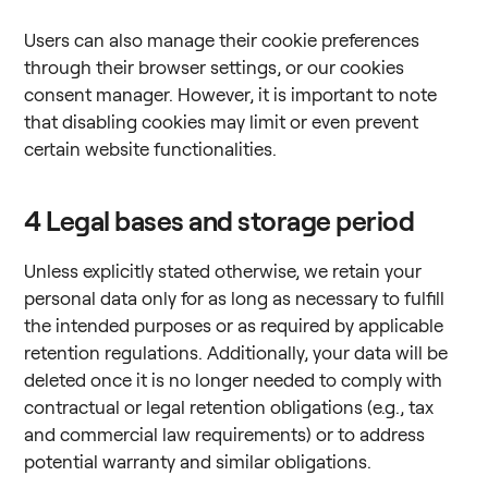
Users can also manage their cookie preferences
through their browser settings, or our cookies
consent manager. However, it is important to note
that disabling cookies may limit or even prevent
certain website functionalities.
4
Legal bases and storage period
Unless explicitly stated otherwise, we retain your
personal data only for as long as necessary to fulfill
the intended purposes or as required by applicable
retention regulations. Additionally, your data will be
deleted once it is no longer needed to comply with
contractual or legal retention obligations (e.g., tax
and commercial law requirements) or to address
potential warranty and similar obligations.