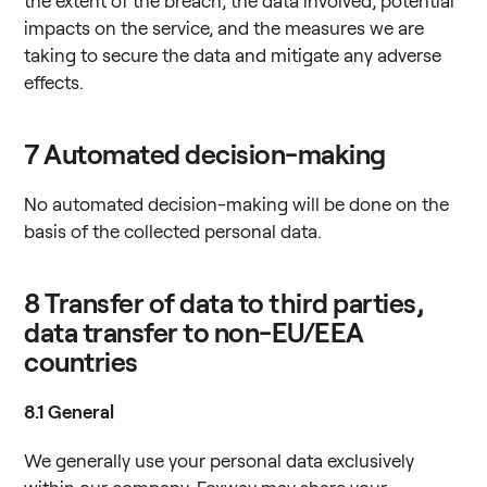
the extent of the breach, the data involved, potential
impacts on the service, and the measures we are
taking to secure the data and mitigate any adverse
effects.
7
Automated decision-making
No automated decision-making will be done on the
basis of the collected personal data.
8
Transfer of data to third parties,
data transfer to non-EU/EEA
countries
8.1
General
We generally use your personal data exclusively