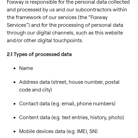
Foxway is responsible for the personal data collected
and processed by us and our subcontractors within
the framework of our services (the “Foxway
Services”) and for the processing of personal data
through our digital channels, such as this website
and/or other digital touchpoints.
2.1
Types of processed data
Name
Address data (street, house number, postal
code and city)
Contact data (e.g. email, phone numbers)
Content data (e.g. text entries, history, photo)
Mobile devices data (e.g. IMEI, SN)