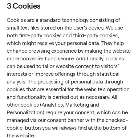
3
Cookies
Cookies are a standard technology consisting of
small text files stored on the User’s device. We use
both first-party cookies and third-party cookies,
which might receive your personal data. They help
enhance browsing experience by making the website
more convenient and secure. Additionally, cookies
can be used to tailor website content to visitors’
interests or improve offerings through statistical
analysis. The processing of personal data through
cookies that are essential for the website’s operation
and functionality is carried out as necessary. All
other cookies (Analytics, Marketing and
Personalization) require your consent, which can be
managed via our consent banner with the checked-
cookie-button you will always find at the bottom of
the website.