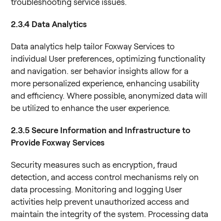
troubleshooting service issues.
2.3.4 Data Analytics
Data analytics help tailor Foxway Services to
individual User preferences, optimizing functionality
and navigation. ser behavior insights allow for a
more personalized experience, enhancing usability
and efficiency. Where possible, anonymized data will
be utilized to enhance the user experience.
2.3.5 Secure Information and Infrastructure to
Provide Foxway Services
Security measures such as encryption, fraud
detection, and access control mechanisms rely on
data processing. Monitoring and logging User
activities help prevent unauthorized access and
maintain the integrity of the system. Processing data