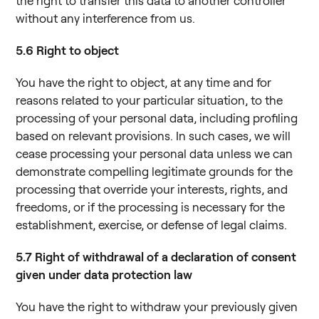
the right to transfer this data to another controller
without any interference from us.
5.6
Right to object
You have the right to object, at any time and for
reasons related to your particular situation, to the
processing of your personal data, including profiling
based on relevant provisions. In such cases, we will
cease processing your personal data unless we can
demonstrate compelling legitimate grounds for the
processing that override your interests, rights, and
freedoms, or if the processing is necessary for the
establishment, exercise, or defense of legal claims.
5.7
Right of withdrawal of a declaration of consent
given under data protection law
You have the right to withdraw your previously given