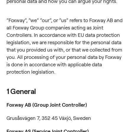
personal data and how you can argue your rights.
”Foxway”, ”we” ”our”, or ”us” refers to Foxway AB and
all Foxway Group companies acting as Joint
Controllers. In accordance with EU data protection
legislation, we are responsible for the personal data
that you provided us with, or that we collected from
you. All processing of your personal data by Foxway
is done in accordance with applicable data
protection legislation.
1
General
Foxway AB (Group Joint Controller)
Grusåsvägen 7, 352 45 Växjö, Sweden
Foxway AS (Service Joint Controller)