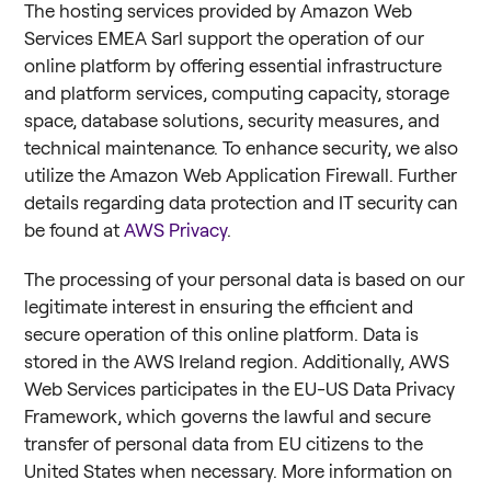
The hosting services provided by Amazon Web
Services EMEA Sarl support the operation of our
online platform by offering essential infrastructure
and platform services, computing capacity, storage
space, database solutions, security measures, and
technical maintenance. To enhance security, we also
utilize the Amazon Web Application Firewall. Further
details regarding data protection and IT security can
be found at
AWS Privacy
.
The processing of your personal data is based on our
legitimate interest in ensuring the efficient and
secure operation of this online platform. Data is
stored in the AWS Ireland region. Additionally, AWS
Web Services participates in the EU-US Data Privacy
Framework, which governs the lawful and secure
transfer of personal data from EU citizens to the
United States when necessary. More information on