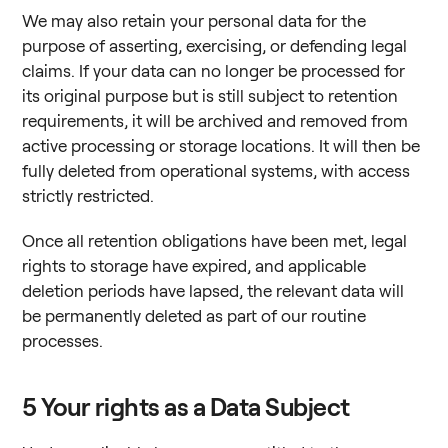
We may also retain your personal data for the
purpose of asserting, exercising, or defending legal
claims. If your data can no longer be processed for
Replace is now a part of Foxway. You
its original purpose but is still subject to retention
still find everything you need. If you
requirements, it will be archived and removed from
active processing or storage locations. It will then be
have any questions let us know. We will
fully deleted from operational systems, with access
help you.
strictly restricted.
Once all retention obligations have been met, legal
rights to storage have expired, and applicable
deletion periods have lapsed, the relevant data will
be permanently deleted as part of our routine
processes.
5
Your rights as a Data Subject