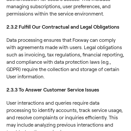
managing subscriptions, user preferences, and
permissions within the service environment.
2.3.2 Fulfill Our Contractual and Legal Obligations
Data processing ensures that Foxway can comply
with agreements made with users. Legal obligations
such as invoicing, tax regulations, financial reporting,
and compliance with data protection laws (e.g.,
GDPR) require the collection and storage of certain
User information.
2.3.3 To Answer Customer Service Issues
User interactions and queries require data
processing to identify accounts, track service usage,
and resolve complaints or inquiries efficiently. This
may include analyzing previous interactions and