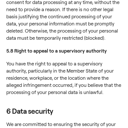
consent for data processing at any time, without the
need to provide a reason. If there is no other legal
basis justifying the continued processing of your
data, your personal information must be promptly
deleted. Otherwise, the processing of your personal
data must be temporarily restricted (blocked).
5.8
Right to appeal to a supervisory authority
You have the right to appeal to a supervisory
authority, particularly in the Member State of your
residence, workplace, or the location where the
alleged infringement occurred, if you believe that the
processing of your personal data is unlawful.
6
Data security
We are committed to ensuring the security of your