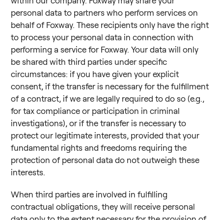
within our company. Foxway may share your
personal data to partners who perform services on
behalf of Foxway. These recipients only have the right
to process your personal data in connection with
performing a service for Foxway. Your data will only
be shared with third parties under specific
circumstances: if you have given your explicit
consent, if the transfer is necessary for the fulfillment
of a contract, if we are legally required to do so (e.g.,
for tax compliance or participation in criminal
investigations), or if the transfer is necessary to
protect our legitimate interests, provided that your
fundamental rights and freedoms requiring the
protection of personal data do not outweigh these
interests.
When third parties are involved in fulfilling
contractual obligations, they will receive personal
data only to the extent necessary for the provision of