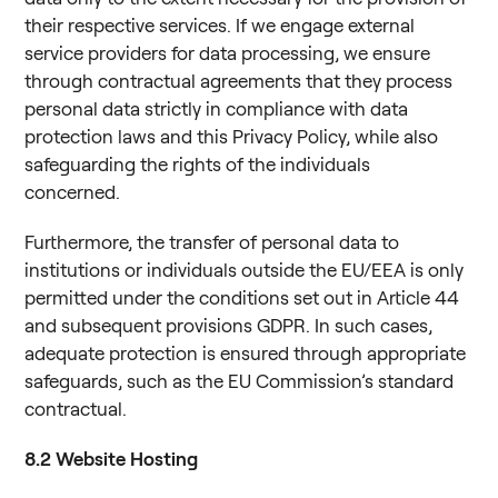
their respective services. If we engage external
service providers for data processing, we ensure
through contractual agreements that they process
personal data strictly in compliance with data
protection laws and this Privacy Policy, while also
safeguarding the rights of the individuals
concerned.
Furthermore, the transfer of personal data to
institutions or individuals outside the EU/EEA is only
permitted under the conditions set out in Article 44
and subsequent provisions GDPR. In such cases,
adequate protection is ensured through appropriate
safeguards, such as the EU Commission’s standard
contractual.
8.2
Website Hosting