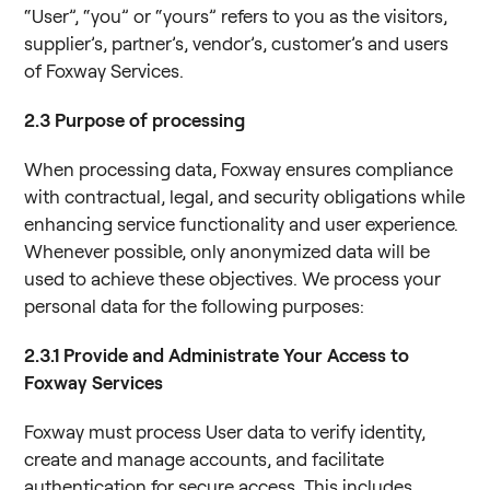
“User”, “you” or “yours” refers to you as the visitors,
supplier’s, partner’s, vendor’s, customer’s and users
of Foxway Services.
2.3
Purpose of processing
When processing data, Foxway ensures compliance
with contractual, legal, and security obligations while
enhancing service functionality and user experience.
Whenever possible, only anonymized data will be
used to achieve these objectives. We process your
personal data for the following purposes:
2.3.1 Provide and Administrate Your Access to
Foxway Services
Foxway must process User data to verify identity,
create and manage accounts, and facilitate
authentication for secure access. This includes