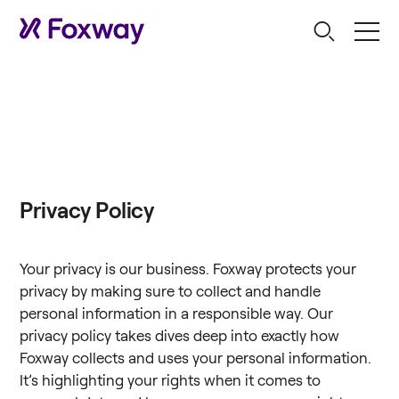
Privacy Policy
Your privacy is our business. Foxway protects your
privacy by making sure to collect and handle
personal information in a responsible way. Our
privacy policy takes dives deep into exactly how
Foxway collects and uses your personal information.
It’s highlighting your rights when it comes to